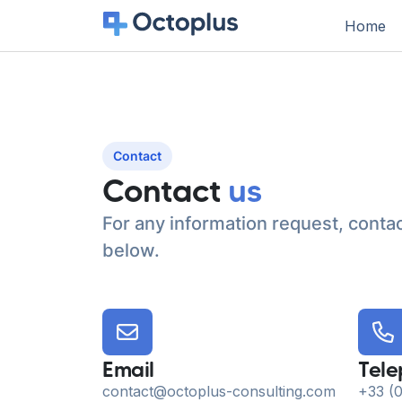
Home
Contact
Contact
us
For any information request, contac
below.
Email
Tel
contact@octoplus-consulting.com
+33 (0