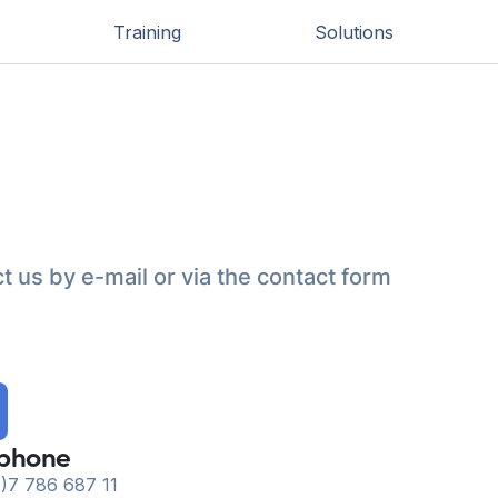
Training
Solutions
t us by e-mail or via the contact form
ephone
)7 786 687 11