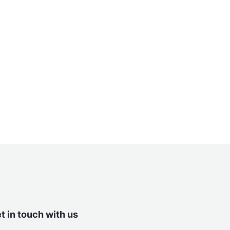
t in touch with us