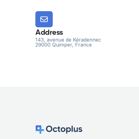
Address
143, avenue de Kéradennec
29000 Quimper, France