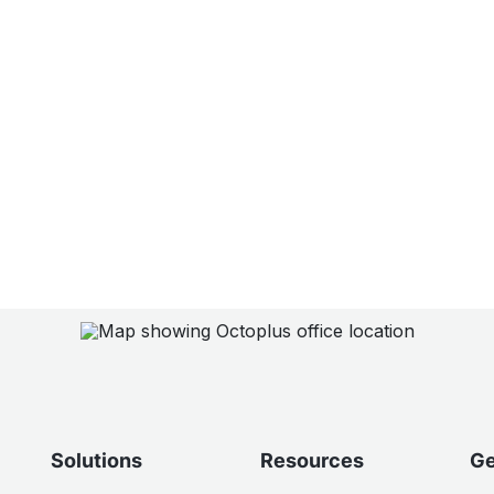
Solutions
Resources
Ge