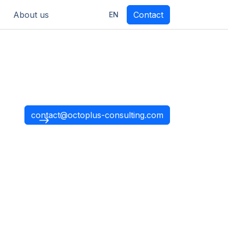
About us
Contact
EN
contact@octoplus-consulting.com