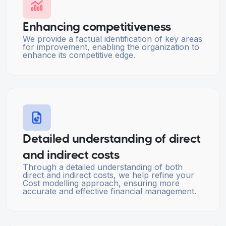
Enhancing competitiveness
We provide a factual identification of key areas
for improvement, enabling the organization to
enhance its competitive edge.
Detailed understanding of direct
and indirect costs
Through a detailed understanding of both
direct and indirect costs, we help refine your
Cost modelling approach, ensuring more
accurate and effective financial management.