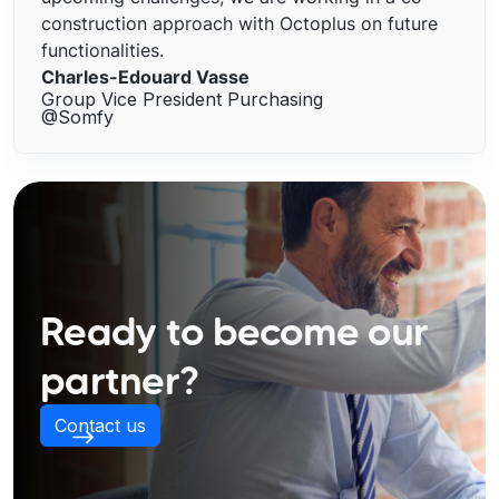
construction approach with Octoplus on future
functionalities.
Charles-Edouard Vasse
Group Vice President Purchasing
@Somfy
Ready to become our
partner?
Contact us