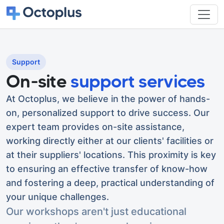
Support
On-site
support services
At Octoplus, we believe in the power of hands-
on, personalized support to drive success. Our
expert team provides on-site assistance,
working directly either at our clients' facilities or
at their suppliers' locations. This proximity is key
to ensuring an effective transfer of know-how
and fostering a deep, practical understanding of
your unique challenges.
Our workshops aren't just educational