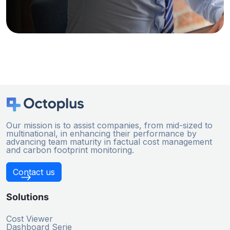
Our mission is to assist companies, from mid-sized to
multinational, in enhancing their performance by
advancing team maturity in factual cost management
and carbon footprint monitoring.
Contact us
Solutions
Cost Viewer
Dashboard Serie