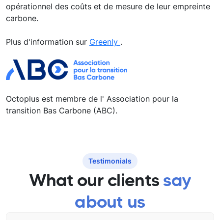
opérationnel des coûts et de mesure de leur empreinte
carbone.
Plus d'information sur
Greenly
.
Octoplus est membre de l' Association pour la
transition Bas Carbone (ABC).
Testimonials
What our clients
say
about us