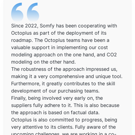
Since 2022, Somfy has been cooperating with
Octoplus as part of the deployment of its
roadmap. The Octoplus teams have been a
valuable support in implementing our cost
modeling approach on the one hand, and CO2
modeling on the other hand.
The robustness of the approach impressed us,
making it a very comprehensive and unique tool.
Furthermore, it greatly contributes to the skill
development of our purchasing teams.
Finally, being involved very early on, the
suppliers fully adhere to it. This is also because
the approach is based on factual data.
Octoplus is also committed to progress, being
very attentive to its clients. Fully aware of the
upcoming challenges, we are working in a co-