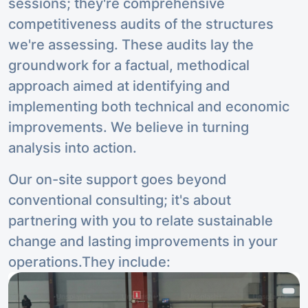
sessions; they're comprehensive
competitiveness audits of the structures
we're assessing. These audits lay the
groundwork for a factual, methodical
approach aimed at identifying and
implementing both technical and economic
improvements. We believe in turning
analysis into action.
Our on-site support goes beyond
conventional consulting; it's about
partnering with you to relate sustainable
change and lasting improvements in your
operations.They include: