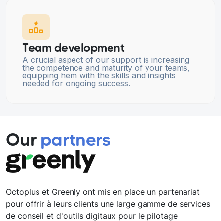
Team development
A crucial aspect of our support is increasing
the competence and maturity of your teams,
equipping hem with the skills and insights
needed for ongoing success.
Our
partners
Octoplus et Greenly ont mis en place un partenariat
pour offrir à leurs clients une large gamme de services
de conseil et d'outils digitaux pour le pilotage